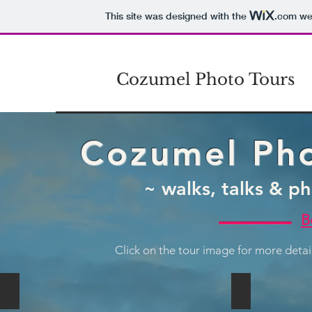
This site was designed with the
.com
web
Cozumel Photo Tours
Cozumel Pho
~ walks, talks & ph
B
Click on the tour image for more deta
Classic Photo Tour
Street Photo
Book
Book