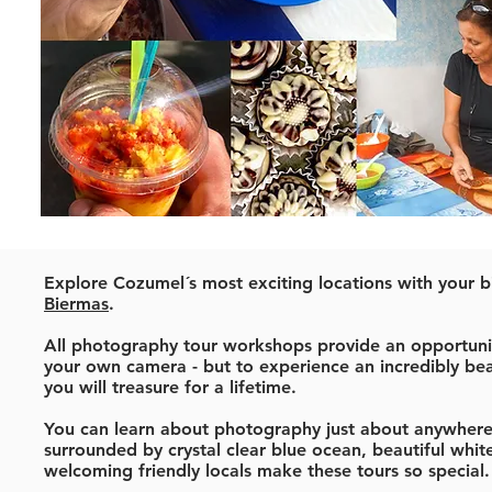
Explore Cozumel´s most exciting locations with your b
Biermas
.
All photography tour workshops provide an opportunit
your own camera - but to experience an incredibly bea
you will treasure for a lifetime.
You can learn about photography just about anywhere.
surrounded by crystal clear blue ocean, beautiful wh
welcoming friendly locals make these tours so special.