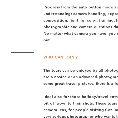
Progress from the auto button mode an
understanding: camera handling, exposu
composition, lighting, color, framing, l
photographic and camera questions dur
No matter what camera you have, you wi
out.
WHO CAN JOIN ?
The tours can be enjoyed by all photo
are a novice or an advanced photograp
some great travel pictures, there is a f
Ideal also for those holiday/travel en
bit of 'wow' to their shots. These tour
camera lens, for people visiting Cozume
very serious photographer who wants t