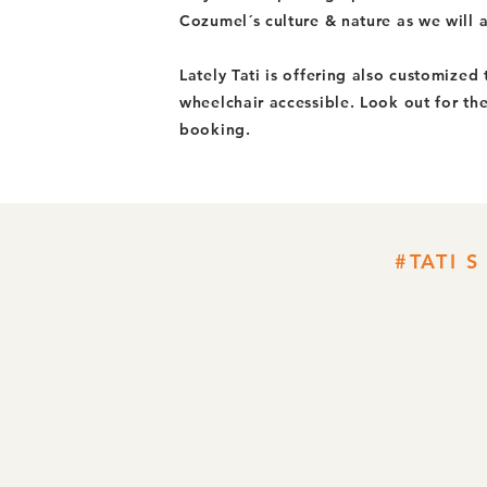
Cozumel´s culture & nature as we will al
Lately Tati is offering also customized
wheelchair accessible. Look out for th
booking.
#TATI 