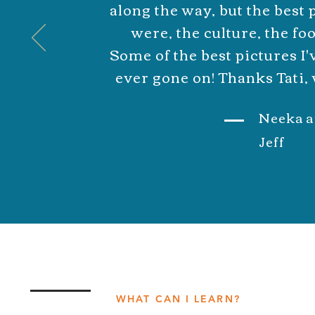
along the way, but the best
were, the culture, the foo
Some of the best pictures I'v
ever gone on! Thanks Tati, 
Neeka a
Jeff
WHAT CAN I LEARN?