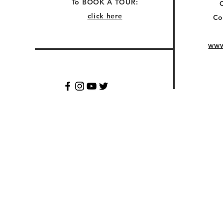
To BOOK A TOUR:
click here
Co
www
© 2028 COZOOMEL. QUESTI