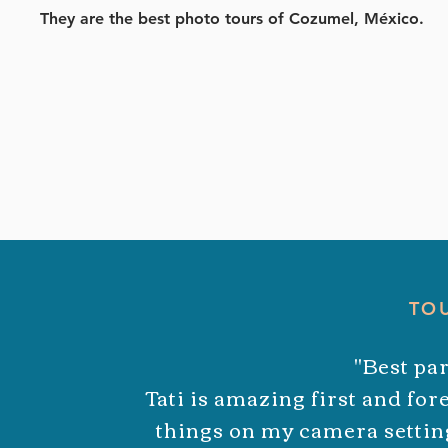
They are the best photo tours of Cozumel,
México
.
TO
"Best par
Tati is amazing first and fo
things on my camera setting