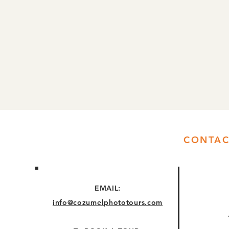
CONTAC
EMAIL:
info@cozumelphototours.com