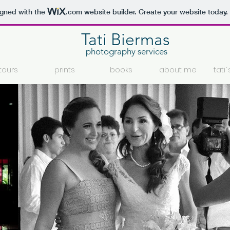
igned with the
.com
website builder. Create your website today.
Tati Biermas
photography services
tours
prints
books
about me
tati