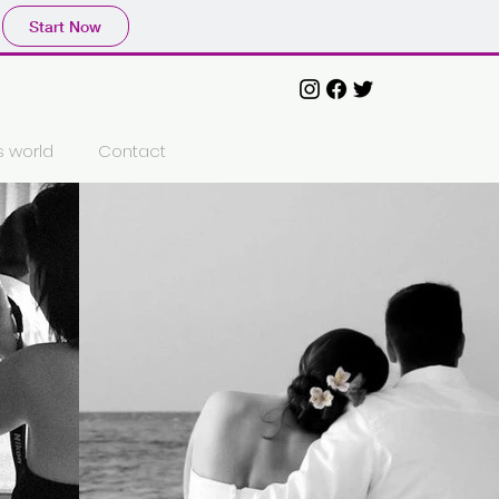
Start Now
´s world
Contact