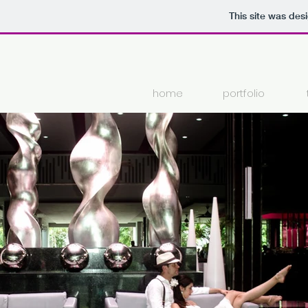
This site was des
home
portfolio